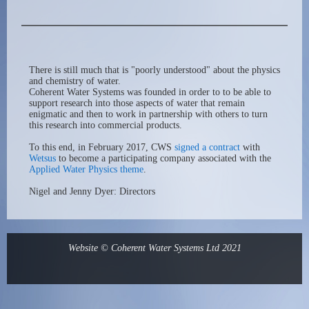
There is still much that is "poorly understood" about the physics
and chemistry of water.
Coherent Water Systems was founded in order to to be able to
support research into those aspects of water that remain
enigmatic and then to work in partnership with others to turn
this research into commercial products.
To this end, in February 2017, CWS
signed a contract
with
Wetsus
to become a participating company associated with the
Applied Water Physics theme
.
Nigel and Jenny Dyer: Directors
Website © Coherent Water Systems Ltd 2021