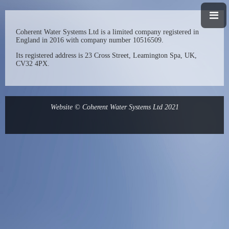
Coherent Water Systems
Ltd is a limited company registered in
England in 2016 with company number 10516509.
Its registered address is 23 Cross Street, Leamington Spa, UK,
CV32 4PX.
Website © Coherent Water Systems Ltd 2021