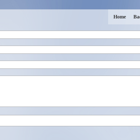
Home
Ba