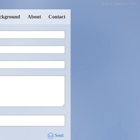
Log in
|
Sitemagic CMS
ckground
About
Contact
Send