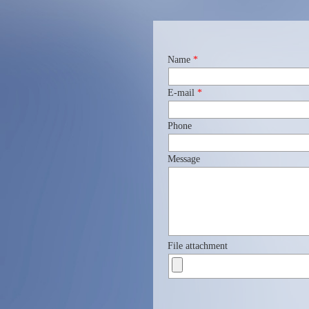
Name
*
E-mail
*
Phone
Message
File attachment