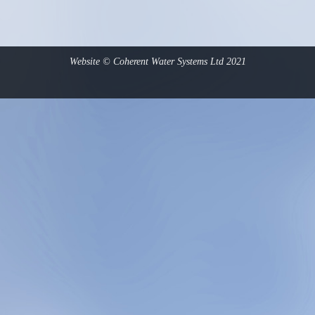
Website © Coherent Water Systems Ltd 2021