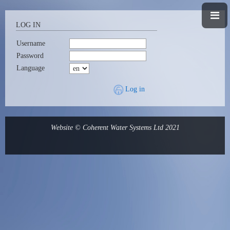
LOG IN
Username
Password
Language
Log in
Website © Coherent Water Systems Ltd 2021